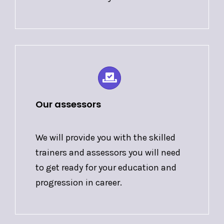
Our assessors
We will provide you with the skilled
trainers and assessors you will need
to get ready for your education and
progression in career.