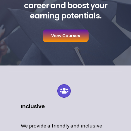
career and boost your
earning potentials.
View Courses
Inclusive
We provide a friendly and inclusive