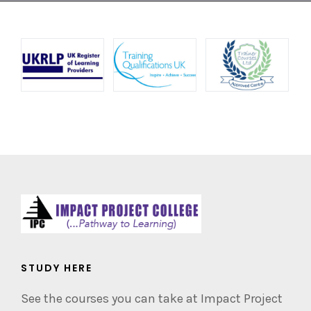
STUDY HERE
See the courses you can take at Impact Project