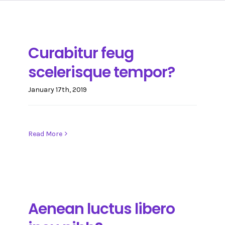
Care Certificate
CONTACT
Basic First Aid
IMPACT PROJECT SOLUTIONS(CARE)
Curabitur feug
scelerisque tempor?
Basic Life Support
January 17th, 2019
Dementia Awareness
Read More
Functional Skills Qualification
Medication
Aenean luctus libero
Mental Capacity