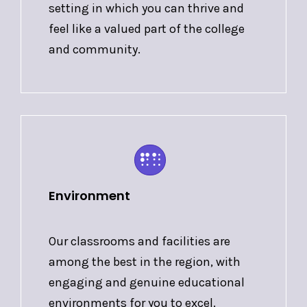
setting in which you can thrive and
feel like a valued part of the college
and community.
Environment
Our classrooms and facilities are
among the best in the region, with
engaging and genuine educational
environments for you to excel.