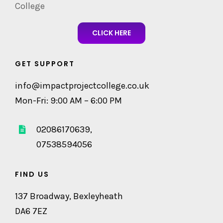
College
CLICK HERE
GET SUPPORT
info@impactprojectcollege.co.uk
Mon-Fri: 9:00 AM – 6:00 PM
02086170639,
07538594056
FIND US
137 Broadway, Bexleyheath
DA6 7EZ